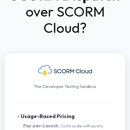
over SCORM
Cloud?
The Developer Testing Sandbox
Usage-Based Pricing
✦
Pay-per-Launch.
Costs scale with every