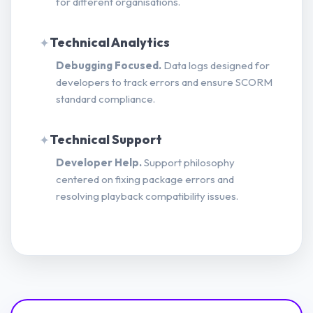
for different organisations.
Technical Analytics
✦
Debugging Focused.
Data logs designed for
developers to track errors and ensure SCORM
standard compliance.
Technical Support
✦
Developer Help.
Support philosophy
centered on fixing package errors and
resolving playback compatibility issues.