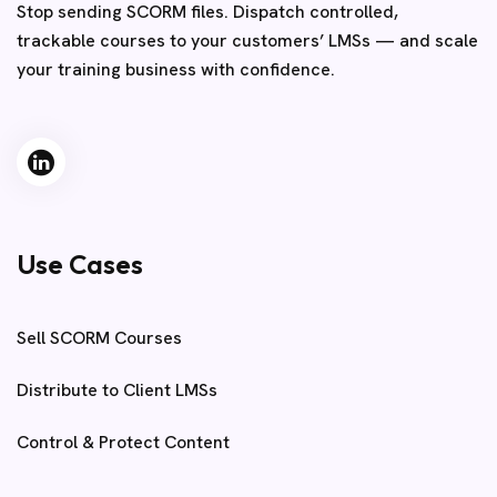
Stop sending SCORM files. Dispatch controlled,
trackable courses to your customers’ LMSs — and scale
your training business with confidence.
Use Cases
Sell SCORM Courses
Distribute to Client LMSs
Control & Protect Content