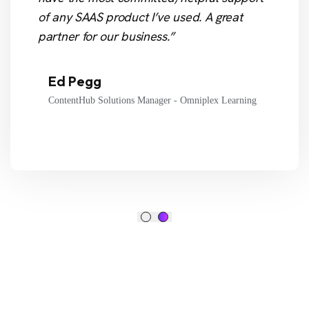
of any SAAS product I’ve used. A great
partner for our business.”
Ed Pegg
ContentHub Solutions Manager - Omniplex Learning