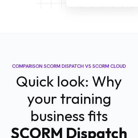
COMPARISON SCORM DISPATCH VS SCORM CLOUD
Quick look: Why
your training
business fits
SCORM Dispatch