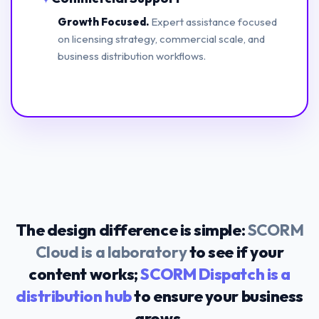
Growth Focused.
Expert assistance focused
on licensing strategy, commercial scale, and
business distribution workflows.
“
The design difference is simple:
SCORM
Cloud is a laboratory
to see if your
content works;
SCORM Dispatch is a
distribution hub
to ensure your business
grows.