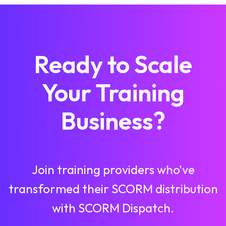
Ready to Scale
Your Training
Business?
Join training providers who've
transformed their SCORM distribution
with SCORM Dispatch.