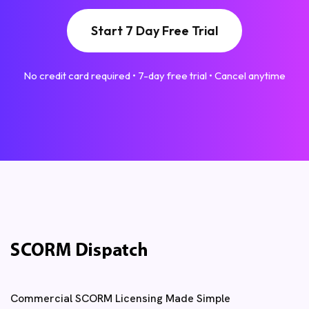
Start 7 Day Free Trial
No credit card required • 7-day free trial • Cancel anytime
Commercial SCORM Licensing Made Simple