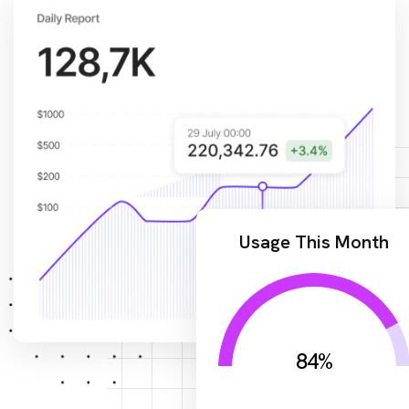
Usage This Month
84
%