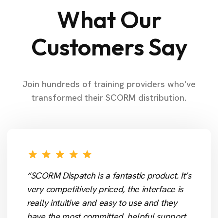
What Our
Customers Say
Join hundreds of training providers who've
transformed their SCORM distribution.
“SCORM Dispatch is a fantastic product. It’s
very competitively priced, the interface is
really intuitive and easy to use and they
have the most committed, helpful support