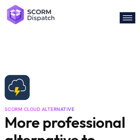
SCORM CLOUD ALTERNATIVE
More professional
alternative to