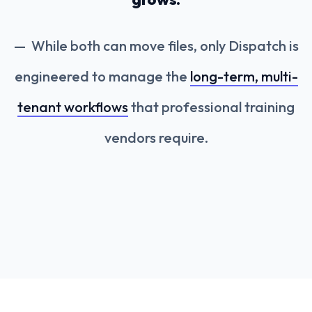
While both can move files, only Dispatch is
engineered to manage the
long-term, multi-
tenant workflows
that professional training
vendors require.