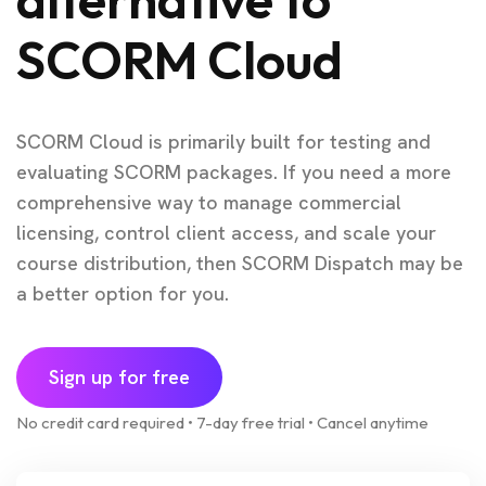
SCORM Cloud
SCORM Cloud is primarily built for testing and
evaluating SCORM packages. If you need a more
comprehensive way to manage commercial
licensing, control client access, and scale your
course distribution, then SCORM Dispatch may be
a better option for you.
Sign up for free
No credit card required • 7-day free trial • Cancel anytime