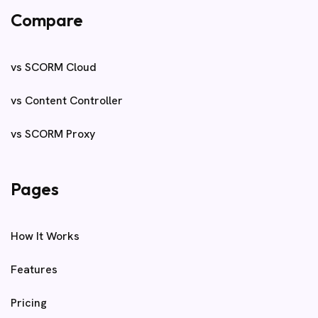
Compare
vs SCORM Cloud
vs Content Controller
vs SCORM Proxy
Pages
How It Works
Features
Pricing