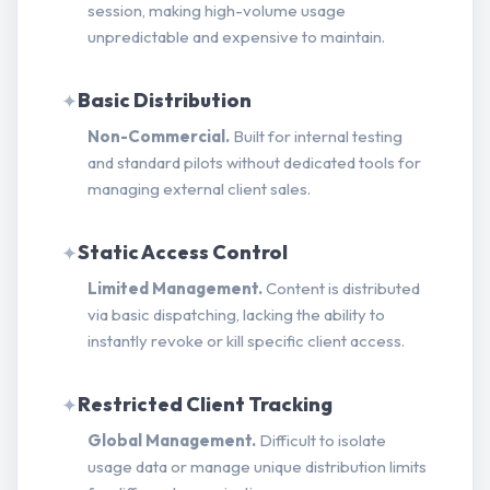
session, making high-volume usage
unpredictable and expensive to maintain.
Basic Distribution
✦
Non-Commercial.
Built for internal testing
and standard pilots without dedicated tools for
managing external client sales.
Static Access Control
✦
Limited Management.
Content is distributed
via basic dispatching, lacking the ability to
instantly revoke or kill specific client access.
Restricted Client Tracking
✦
Global Management.
Difficult to isolate
usage data or manage unique distribution limits