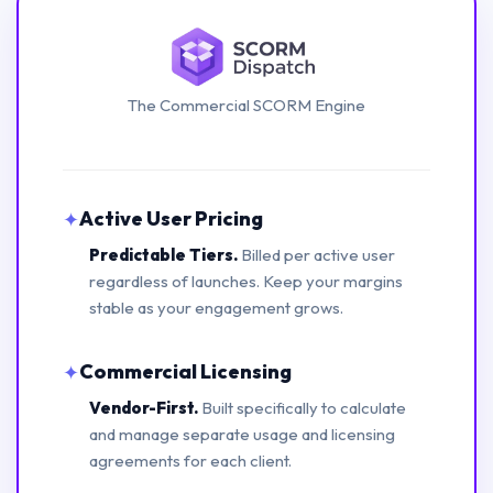
The Commercial SCORM Engine
Active User Pricing
✦
Predictable Tiers.
Billed per active user
regardless of launches. Keep your margins
stable as your engagement grows.
Commercial Licensing
✦
Vendor-First.
Built specifically to calculate
and manage separate usage and licensing
agreements for each client.