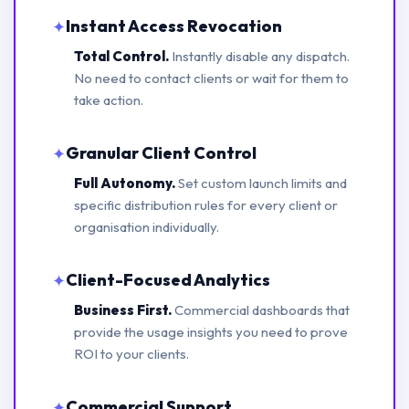
Instant Access Revocation
✦
Total Control.
Instantly disable any dispatch.
No need to contact clients or wait for them to
take action.
Granular Client Control
✦
Full Autonomy.
Set custom launch limits and
specific distribution rules for every client or
organisation individually.
Client-Focused Analytics
✦
Business First.
Commercial dashboards that
provide the usage insights you need to prove
ROI to your clients.
Commercial Support
✦