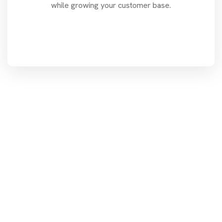
while growing your customer base.