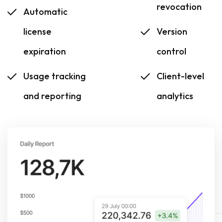
revocation
Automatic
license
Version
expiration
control
Usage tracking
Client-level
and reporting
analytics