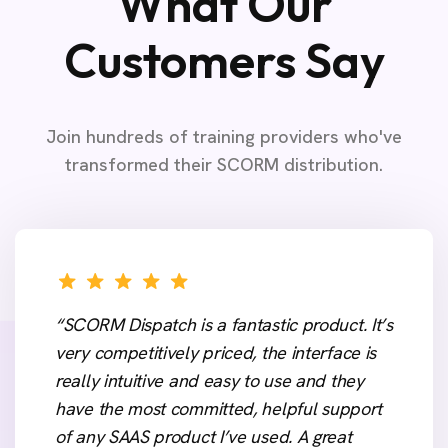
What Our
Customers Say
Join hundreds of training providers who've
transformed their SCORM distribution.
“SCORM Dispatch is a fantastic product. It’s
very competitively priced, the interface is
really intuitive and easy to use and they
have the most committed, helpful support
of any SAAS product I’ve used. A great