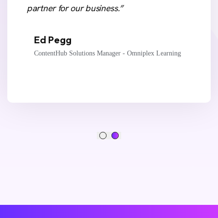
partner for our business.”
Ed Pegg
ContentHub Solutions Manager - Omniplex Learning