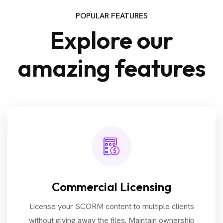
POPULAR FEATURES
Explore our
amazing features
Commercial Licensing
License your SCORM content to multiple clients
without giving away the files. Maintain ownership