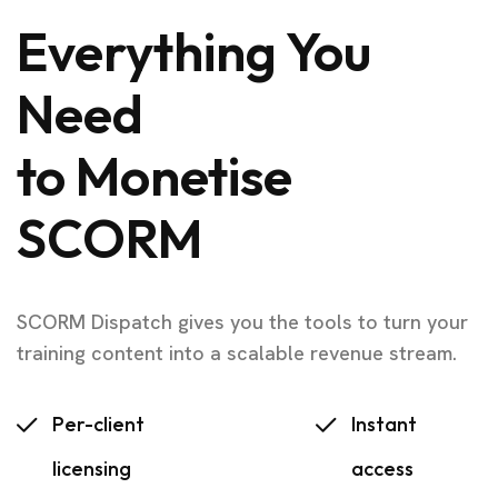
Everything You
Need
to Monetise
SCORM
SCORM Dispatch gives you the tools to turn your
training content into a scalable revenue stream.
Per-client
Instant
licensing
access