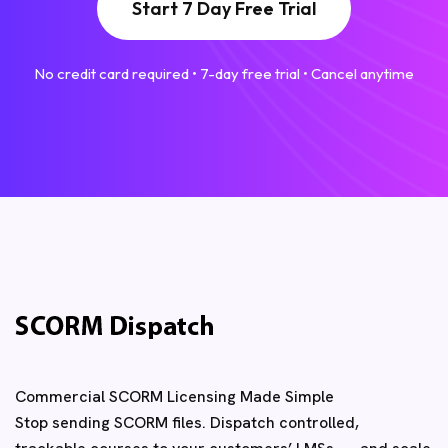
Start 7 Day Free Trial
No credit card required • 7-day free trial • Cancel anytime
Commercial SCORM Licensing Made Simple
Stop sending SCORM files. Dispatch controlled,