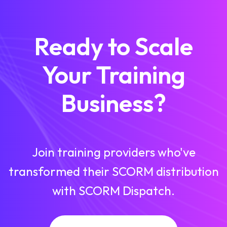
Ready to Scale
Your Training
Business?
Join training providers who've
transformed their SCORM distribution
with SCORM Dispatch.