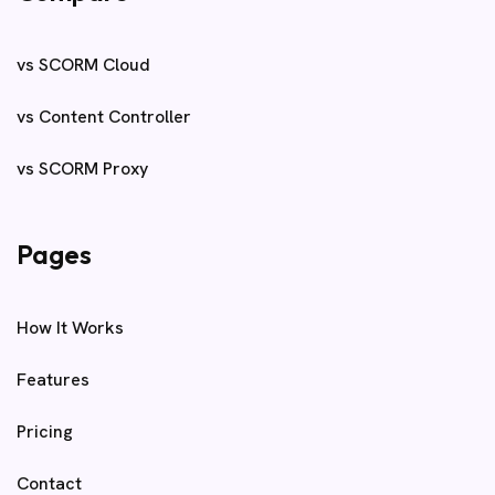
vs SCORM Cloud
vs Content Controller
vs SCORM Proxy
Pages
How It Works
Features
Pricing
Contact