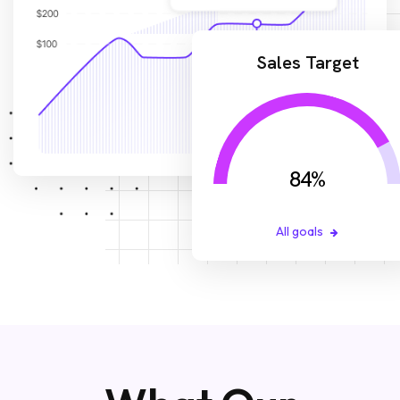
Sales Target
84
%
All goals