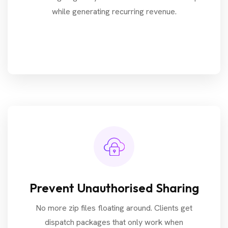
while generating recurring revenue.
Prevent Unauthorised Sharing
No more zip files floating around. Clients get
dispatch packages that only work when