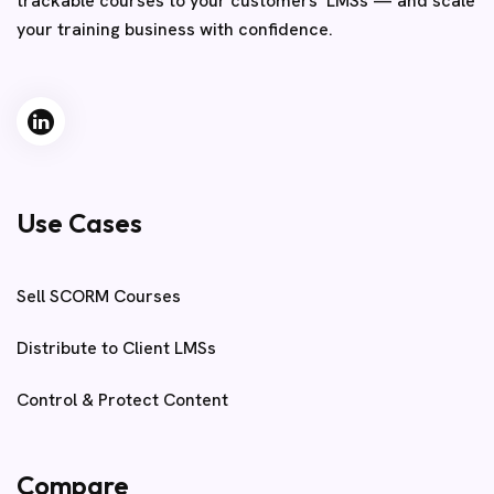
trackable courses to your customers’ LMSs — and scale
your training business with confidence.
Use Cases
Sell SCORM Courses
Distribute to Client LMSs
Control & Protect Content
Compare