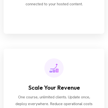
connected to your hosted content.
Scale Your Revenue
One course, unlimited clients. Update once,
deploy everywhere. Reduce operational costs