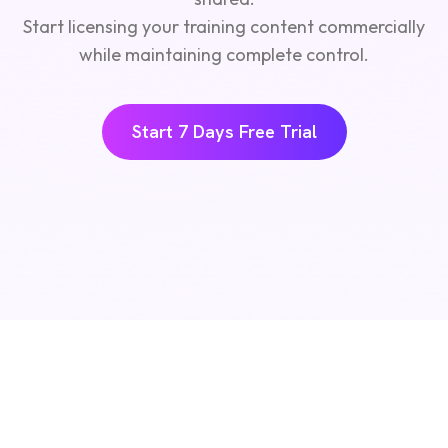
Start licensing your training content commercially
while maintaining complete control.
Start 7 Days Free Trial