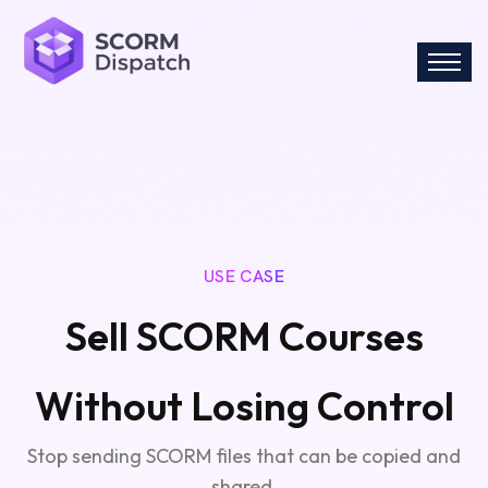
USE CASE
Sell SCORM Courses
Without Losing Control
Stop sending SCORM files that can be copied and
shared.